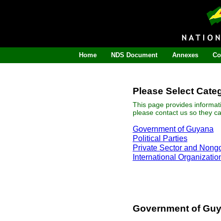
Home
NDS Document
Annexes
Co
Please Select Cate
This page provides informat
please contact us so they c
Government of Guyana
Political Parties
Private Sector and Nong
International Organizatio
Government of Gu