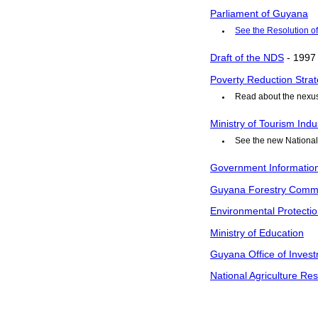
Parliament of Guyana
See the Resolution o
Draft of the NDS
- 1997
Poverty Reduction Strat
Read about the nex
Ministry of Tourism In
See the new National
Government Informatio
Guyana Forestry Comm
Environmental Protecti
Ministry of Education
Guyana Office of Invest
National Agriculture Res