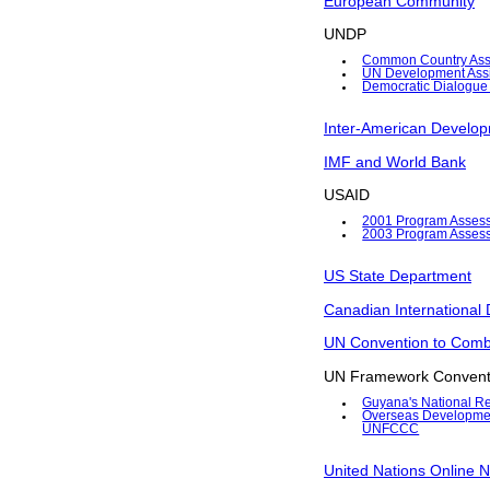
European Community
UNDP
Common Country Ass
UN Development Assi
Democratic Dialogue
Inter-American Develo
IMF and World Bank
USAID
2001 Program Asses
2003 Program Asses
US State Department
Canadian International
UN Convention to Comba
UN Framework Convent
Guyana's National Re
Overseas Development 
UNFCCC
United Nations Online N