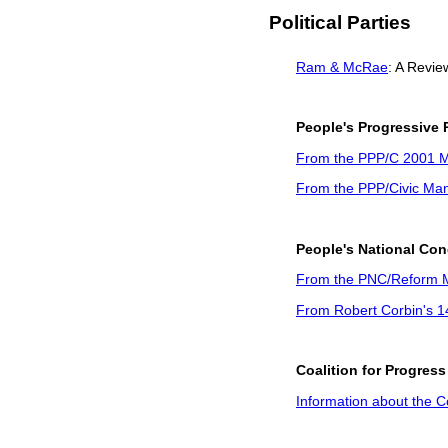
Political Parties
Ram & McRae
: A Revie
People's Progressive P
From the PPP/C 2001 M
From the PPP/Civic Man
People's National Co
From the PNC/Reform M
From Robert Corbin's 
Coalition for Progress
Information about the Co