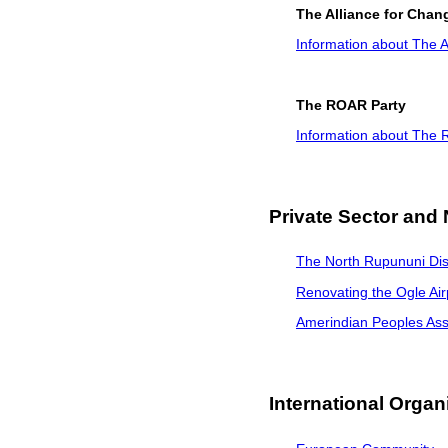
The Alliance for Chan
Information about The A
The ROAR Party
Information about The
Private Sector and
The North Rupununi Dis
Renovating the Ogle Air
Amerindian Peoples Ass
International Organ