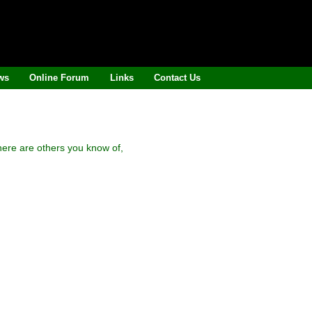
ws
Online Forum
Links
Contact Us
here are others you know of,