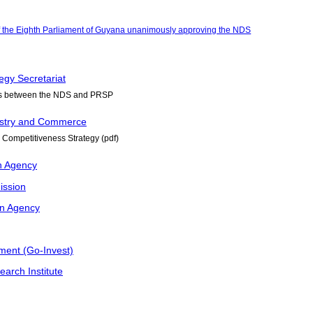
f the Eighth Parliament of Guyana unanimously approving the NDS
egy Secretariat
us between the NDS and PRSP
dustry and Commerce
 Competitiveness Strategy (pdf)
n Agency
ission
on Agency
ment (Go-Invest)
earch Institute