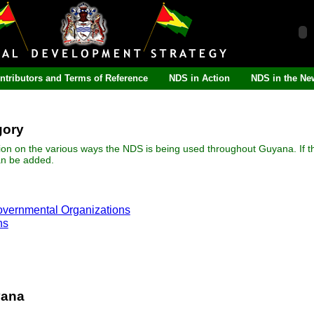
ntributors and Terms of Reference
NDS in Action
NDS in the Ne
gory
ion on the various ways the NDS is being used throughout Guyana. If t
an be added.
overnmental Organizations
ns
yana