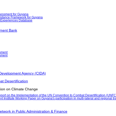
essment for Guyana
stance Framework for Guyana
 Experiences Database
pment Bank
sment
sment
 Development Agency (CIDA)
t Desertification
ion on Climate Change
port on the Implementation of the UN Convention to Combat Desertification (UNF
Institute Working Paper on Guyana's participation in multi-lateral and regional tr
etwork in Public Administration & Finance