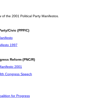
w of the 2001 Political Party Manifestos.
arty/Civic (PPP/C)
anifesto
ifesto 1997
ngress Reform (PNC/R)
anifesto 2001
14th Congress Speech
alition for Progress