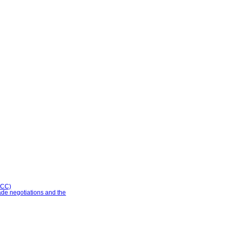
CCC)
ade negotiations and the