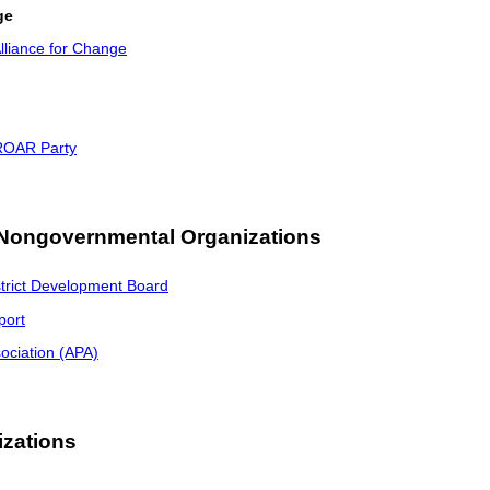
ge
lliance for Change
 ROAR Party
 Nongovernmental Organizations
trict Development Board
port
ociation (APA)
izations