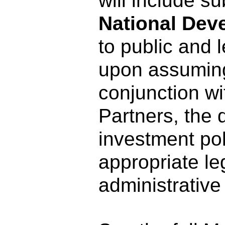
will include s
National Dev
to public and 
upon assuming 
conjunction wi
Partners, the d
investment pol
appropriate le
administrative