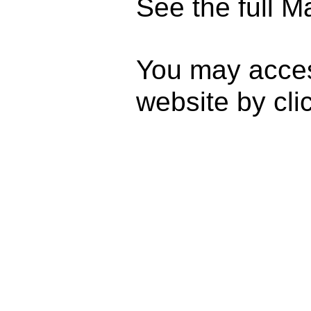
See the full M
You may acce
website by cli