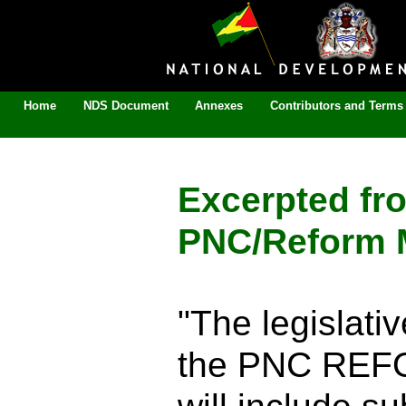
Home
NDS Document
Annexes
Contributors and Terms 
Excerpted fr
PNC/Reform M
"The legislat
the PNC REFO